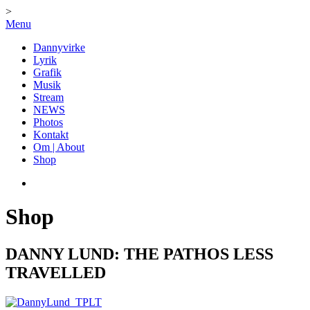
>
Menu
Dannyvirke
Lyrik
Grafik
Musik
Stream
NEWS
Photos
Kontakt
Om | About
Shop
Shop
DANNY LUND: THE PATHOS LESS
TRAVELLED