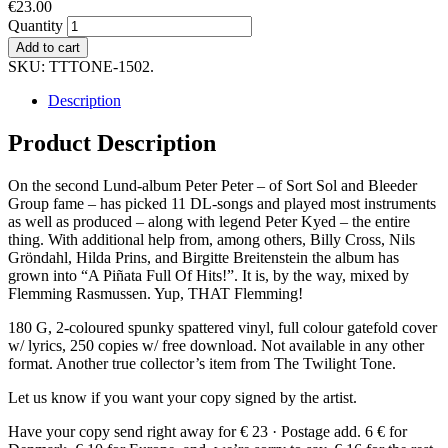
€
23.00
Quantity
Add to cart
SKU:
TTTONE-1502
.
Description
Product Description
On the second Lund-album Peter Peter – of Sort Sol and Bleeder
Group fame – has picked 11 DL-songs and played most instruments
as well as produced – along with legend Peter Kyed – the entire
thing. With additional help from, among others, Billy Cross, Nils
Gröndahl, Hilda Prins, and Birgitte Breitenstein the album has
grown into “A Piñata Full Of Hits!”. It is, by the way, mixed by
Flemming Rasmussen. Yup, THAT Flemming!
180 G, 2-coloured spunky spattered vinyl, full colour gatefold cover
w/ lyrics, 250 copies w/ free download. Not available in any other
format. Another true collector’s item from The Twilight Tone.
Let us know if you want your copy signed by the artist.
Have your copy send right away for € 23 · Postage add. 6 € for